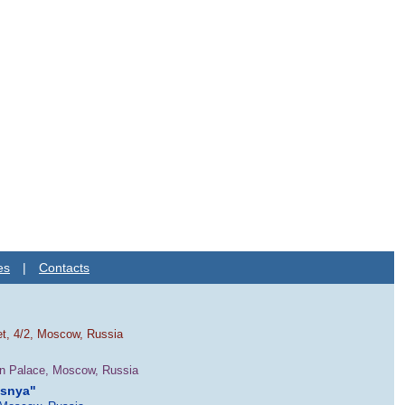
es
|
Contacts
et, 4/2, Moscow, Russia
in Palace, Moscow, Russia
esnya"