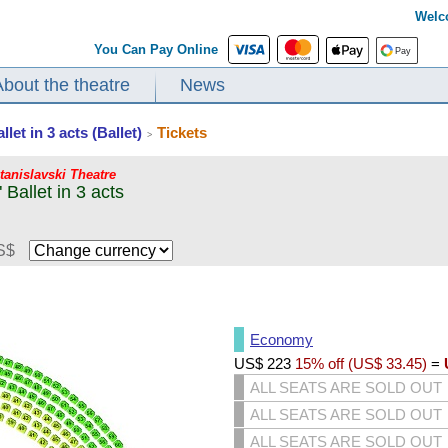
Welc
You Can Pay Online
About the theatre
News
et in 3 acts (Ballet)
Tickets
>
Stanislavski Theatre
Ballet in 3 acts
S$
Economy
US$
223
15% off (
US$
33.45
)
=
ALL SEATS ARE SOLD OUT
ALL SEATS ARE SOLD OUT
ALL SEATS ARE SOLD OUT