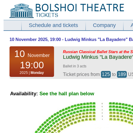
Schedule and tickets
Company
10 November 2025, 19:00 - Ludwig Minkus "La Bayadere" Ball
10
Russian Classical Ballet Stars at the 
November
Ludwig Minkus "La Bayadere" 
19:00
Ballet in 3 acts
2025 |
Monday
Ticket prices from
125
to
189
U
Availability:
See the hall plan below