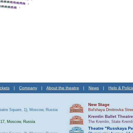
ckets
|
Company
|
About the theatre
|
News
|
Help & Polici
New Stage
heatre Square, 1), Moscow, Russia
Bol'shaya Dmitrovka Stre
Kremlin Ballet Theatre
 17, Moscow, Russia
The Kremlin, State Kreml
Theatre "Russkaya P