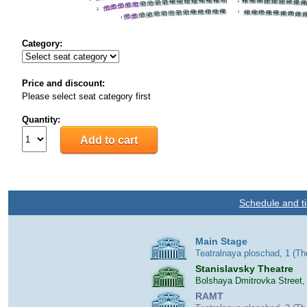
Category:
Price and discount:
Please select seat category first
Quantity:
Schedule and ti
Main Stage
Teatralnaya ploschad, 1 (T
Stanislavsky Theatre
Bolshaya Dmitrovka Street,
RAMT