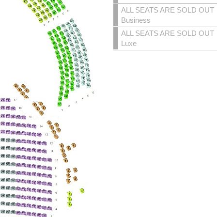
ALL SEATS ARE SOLD OUT
Business
ALL SEATS ARE SOLD OUT
Luxe