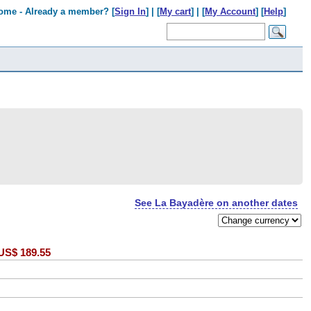
ome - Already a member? [
Sign In
] | [
My cart
] | [
My Account
] [
Help
]
See La Bayadère on another dates
US$
189.55