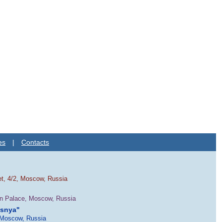
es
|
Contacts
et, 4/2, Moscow, Russia
in Palace, Moscow, Russia
esnya"
 Moscow, Russia