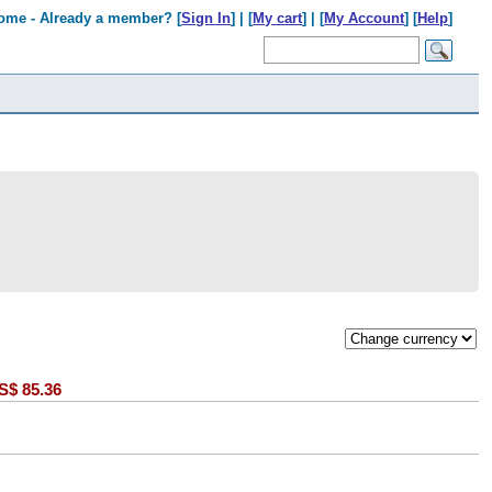
ome - Already a member? [
Sign In
] | [
My cart
] | [
My Account
] [
Help
]
S$
85.36