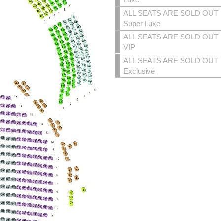
ALL SEATS ARE SOLD OUT
Super Luxe
ALL SEATS ARE SOLD OUT
VIP
ALL SEATS ARE SOLD OUT
Exclusive