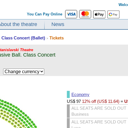
Welc
You Can Pay Online
About the theatre
News
. Class Concert (Ballet)
Tickets
>
Stanislavski Theatre
lusive Ball. Class Concert
$
Economy
US$
97
12% off (
US$
11.64
)
=
U
ALL SEATS ARE SOLD OUT
Business
ALL SEATS ARE SOLD OUT
Luxe