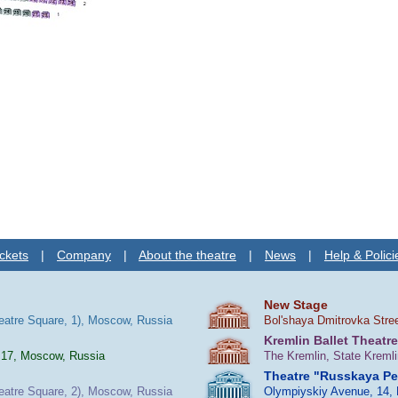
ckets
|
Company
|
About the theatre
|
News
|
Help & Polici
New Stage
heatre Square, 1), Moscow, Russia
Bol'shaya Dmitrovka Stre
Kremlin Ballet Theatre
 17, Moscow, Russia
The Kremlin, State Kreml
Theatre "Russkaya P
heatre Square, 2), Moscow, Russia
Olympiyskiy Avenue, 14,