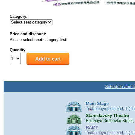
Category:
Price and discount:
Please select seat category first
Quantity:
Schedule and ti
Main Stage
Teatralnaya ploschad, 1 (T
Stanislavsky Theatre
Bolshaya Dmitrovka Street,
RAMT
Teatralnaya ploschad, 2 (T