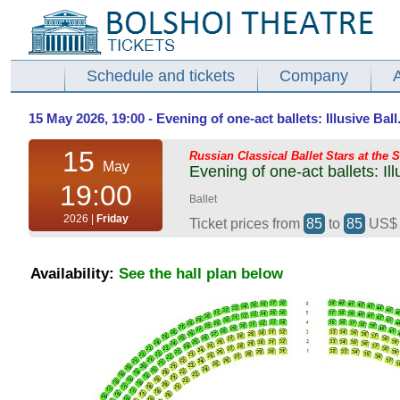
Schedule and tickets
Company
15 May 2026, 19:00 - Evening of one-act ballets: Illusive Ball
15
Russian Classical Ballet Stars at the 
May
Evening of one-act ballets: Il
19:00
Ballet
2026 |
Friday
Ticket prices from
85
to
85
US
Availability:
See the hall plan below