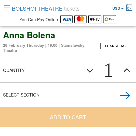
BOLSHOI THEATRE
tickets
USD
07
You Can Pay Online
Anna Bolena
26 February Thursday | 19:00 | Stanislavsky
CHANGE DATE
Theatre
1
QUANTITY
SELECT SECTION
ADD TO CART